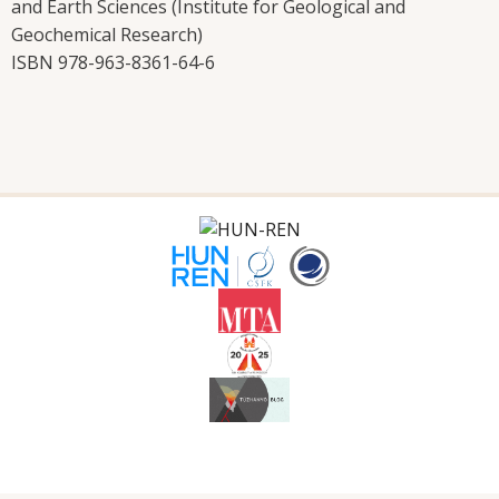
and Earth Sciences (Institute for Geological and
Geochemical Research)
ISBN 978-963-8361-64-6