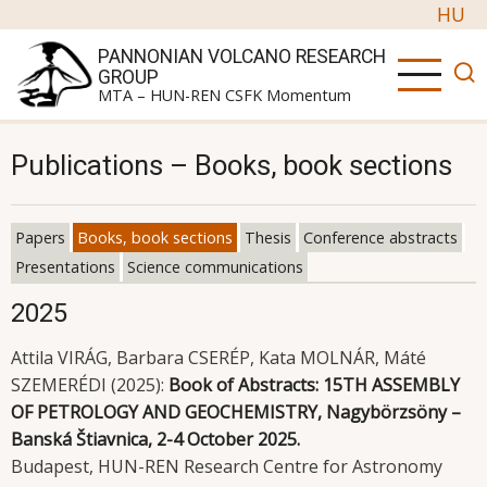
Skip to main content
HU
PANNONIAN VOLCANO RESEARCH
GROUP
MTA – HUN-REN CSFK Momentum
Publications – Books, book sections
Papers
Books, book sections
Thesis
Conference abstracts
Primary tabs
Presentations
Science communications
2025
Attila VIRÁG, Barbara CSERÉP, Kata MOLNÁR, Máté
SZEMERÉDI (2025):
Book of Abstracts: 15TH ASSEMBLY
OF PETROLOGY AND GEOCHEMISTRY, Nagybörzsöny –
Banská Štiavnica, 2-4 October 2025.
Budapest, HUN-REN Research Centre for Astronomy